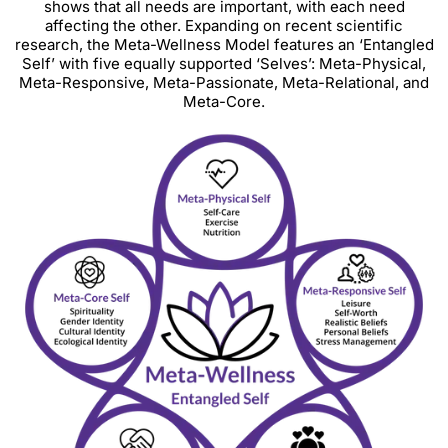
shows that all needs are important, with each need
affecting the other. Expanding on recent scientific
research, the Meta-Wellness Model features an ‘Entangled
Self’ with five equally supported ‘Selves’: Meta-Physical,
Meta-Responsive, Meta-Passionate, Meta-Relational, and
Meta-Core.