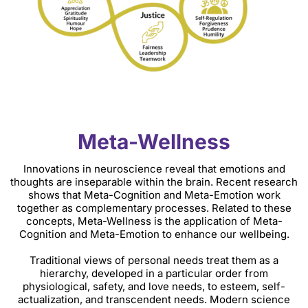
Meta-Wellness
Innovations in neuroscience reveal that emotions and
thoughts are inseparable within the brain. Recent research
shows that Meta-Cognition and Meta-Emotion work
together as complementary processes. Related to these
concepts, Meta-Wellness is the application of Meta-
Cognition and Meta-Emotion to enhance our wellbeing.
Traditional views of personal needs treat them as a
hierarchy, developed in a particular order from
physiological, safety, and love needs, to esteem, self-
actualization, and transcendent needs. Modern science