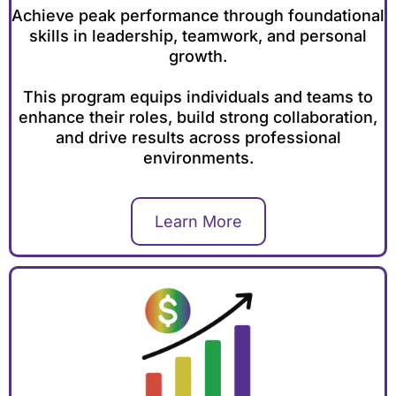
Achieve peak performance through foundational
skills in leadership, teamwork, and personal
growth.
This program equips individuals and teams to
enhance their roles, build strong collaboration,
and drive results across professional
environments.
Learn More