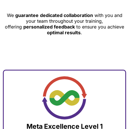
We
guarantee
dedicated collaboration
with you and
your team throughout your training,
offering
personalized feedback
to ensure you achieve
optimal results
.
Meta Excellence Level 1