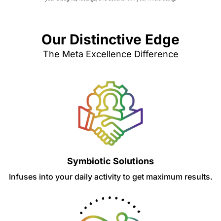
Our Distinctive Edge
The Meta Excellence Difference
Symbiotic Solutions
Infuses into your daily activity to get maximum results.