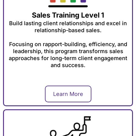
Sales Training Level 1
Build lasting client relationships and excel in
relationship-based sales.
Focusing on rapport-building, efficiency, and
leadership, this program transforms sales
approaches for long-term client engagement
and success.
Learn More