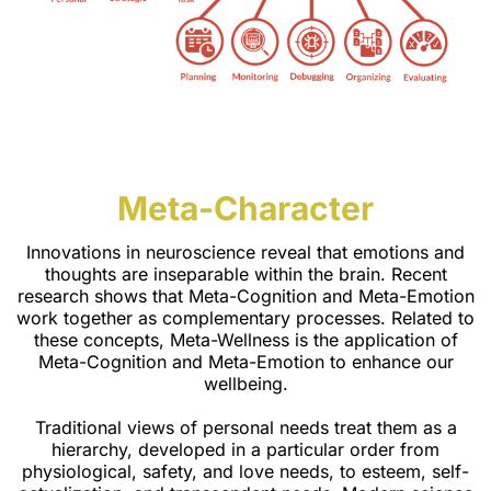
Meta-Character
Innovations in neuroscience reveal that emotions and
thoughts are inseparable within the brain. Recent
research shows that Meta-Cognition and Meta-Emotion
work together as complementary processes. Related to
these concepts, Meta-Wellness is the application of
Meta-Cognition and Meta-Emotion to enhance our
wellbeing.
Traditional views of personal needs treat them as a
hierarchy, developed in a particular order from
physiological, safety, and love needs, to esteem, self-