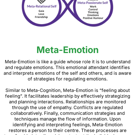
Meta-Emotion
Meta-Emotion is like a guide whose role it is to understand
and regulate emotions. This emotional attendant identifies
and interprets emotions of the self and others, and is aware
of strategies for regulating emotions.
Similar to Meta-Cognition, Meta-Emotion is “feeling about
feeling”. It facilitates leadership by effectively strategizing
and planning interactions. Relationships are monitored
through the use of empathy. Conflicts are regulated
collaboratively. Finally, communication strategies and
techniques manage the flow of information. Upon
identifying and interpreting feelings, Meta-Emotion
restores a person to their centre. These processes are