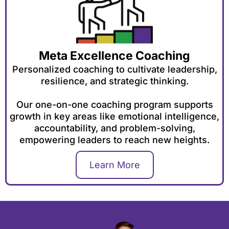
Meta Excellence Coaching
Personalized coaching to cultivate leadership,
resilience, and strategic thinking.
Our one-on-one coaching program supports
growth in key areas like emotional intelligence,
accountability, and problem-solving,
empowering leaders to reach new heights.
Learn More