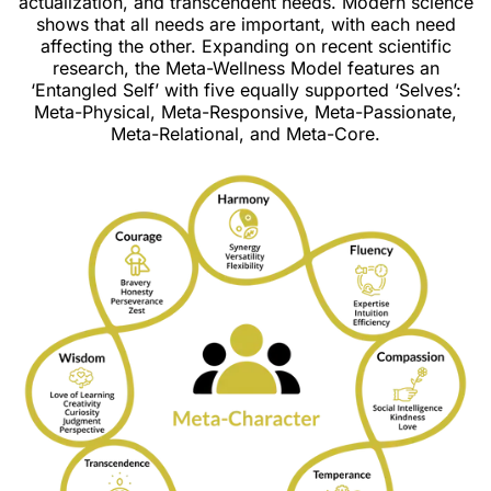
actualization, and transcendent needs. Modern science
shows that all needs are important, with each need
affecting the other. Expanding on recent scientific
research, the Meta-Wellness Model features an
‘Entangled Self’ with five equally supported ‘Selves’:
Meta-Physical, Meta-Responsive, Meta-Passionate,
Meta-Relational, and Meta-Core.