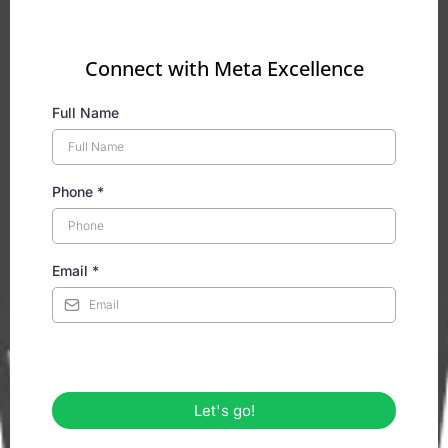
Connect with Meta Excellence
Full Name
Phone
*
Email
*
Let's go!