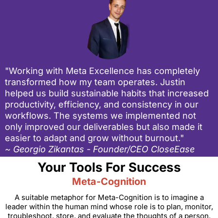
"Working with Meta Excellence has completely
transformed how my team operates. Justin
helped us build sustainable habits that increased
productivity, efficiency, and consistency in our
workflows. The systems we implemented not
only improved our deliverables but also made it
easier to adapt and grow without burnout."
~ Georgio Zikantas - Founder/CEO CloseEase
Your Tools For Success
Meta-Cognition
A suitable metaphor for Meta-Cognition is to imagine a
leader within the human mind whose role is to plan, monitor,
troubleshoot, store, and evaluate the thoughts of a person.