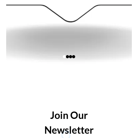
Join Our
Newsletter