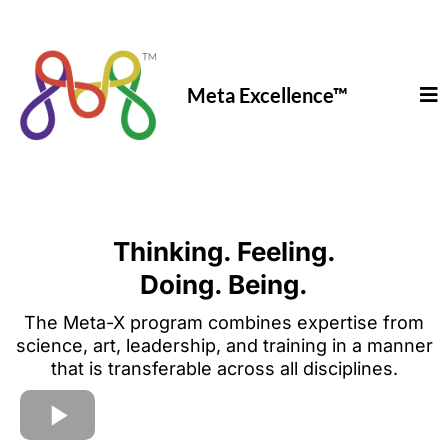
Meta Excellence
™
Thinking. Feeling.
Doing. Being.
The Meta-X program combines expertise from
science, art, leadership, and training in a manner
that is transferable across all disciplines.