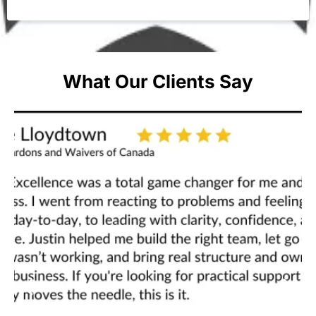
What Our Clients Say