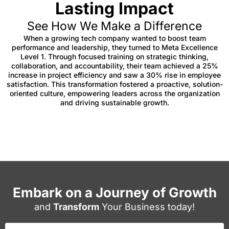
Lasting Impact
See How We Make a Difference
When a growing tech company wanted to boost team
performance and leadership, they turned to Meta Excellence
Level 1. Through focused training on strategic thinking,
collaboration, and accountability, their team achieved a 25%
increase in project efficiency and saw a 30% rise in employee
satisfaction. This transformation fostered a proactive, solution-
oriented culture, empowering leaders across the organization
and driving sustainable growth.
Embark on a Journey of Growth
and
Transform
Your Business today!