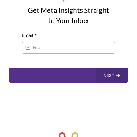
Get Meta Insights Straight
to Your Inbox
Email
*
NEXT