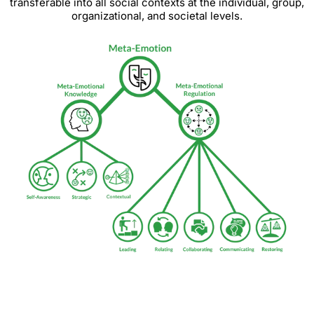
transferable into all social contexts at the individual, group,
organizational, and societal levels.