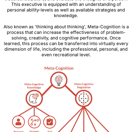
This executive is equipped with an understanding of
personal ability-levels as well as available strategies and
knowledge.
Also known as 'thinking about thinking', Meta-Cognition is a
process that can increase the effectiveness of problem-
solving, creativity, and cognitive performance. Once
learned, this process can be transferred into virtually every
dimension of life, including the professional, personal, and
even recreational level.