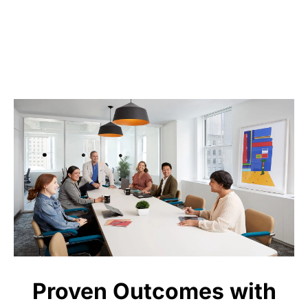
Proven Outcomes with