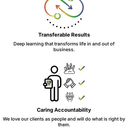
Transferable Results
Deep learning that transforms life in and out of
business.
Caring Accountability
We love our clients as people and will do what is right by
them.