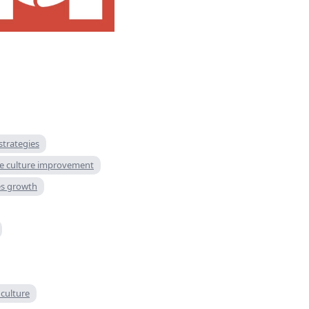
trategies
e culture improvement
es growth
 culture