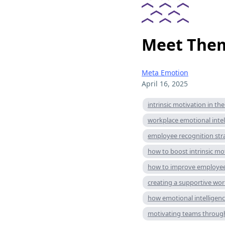
Meet Them
Meta Emotion
April 16, 2025
intrinsic motivation in th
workplace emotional intel
employee recognition str
how to boost intrinsic mo
how to improve employee
creating a supportive wo
how emotional intelligen
motivating teams throug