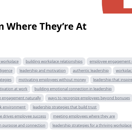
 Where They’re At
e workplace
building workplace relationships
employee engagement s
ligence
leadership and motivation
authentic leadership
workplac
ategies
motivating employees without money
leadership that inspir
tivation at work
building emotional connection in leadership
 engagement naturally
ways to recognize employees beyond bonuses
rk environment
leadership strategies that build trust
ce drives employee success
meeting employees where they are
h purpose and connection
leadership strategies for a thriving workplace