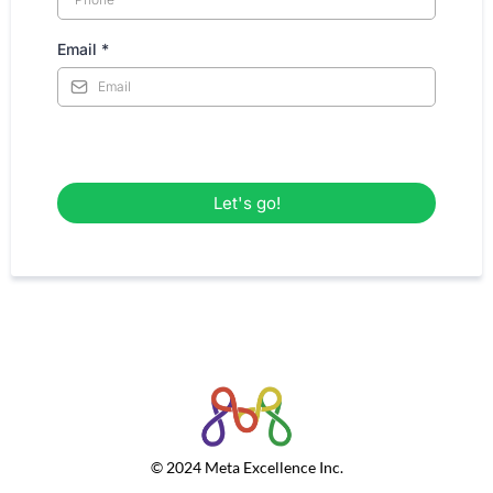
Email
*
Let's go!
© 2024 Meta Excellence Inc.