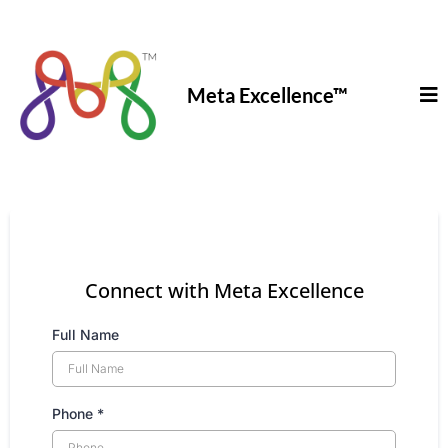
Meta Excellence
™
Connect with Meta Excellence
Full Name
Phone
*