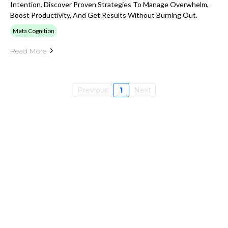
Intention. Discover Proven Strategies To Manage Overwhelm,
Boost Productivity, And Get Results Without Burning Out.
Meta Cognition
Read More
Previous
1
Next