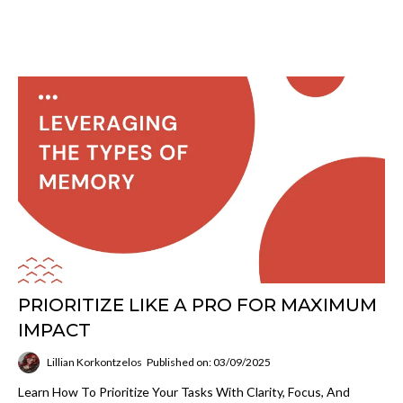
PRIORITIZE LIKE A PRO FOR MAXIMUM
IMPACT
Lillian Korkontzelos
Published on: 03/09/2025
Learn How To Prioritize Your Tasks With Clarity, Focus, And