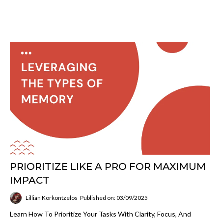
PRIORITIZE LIKE A PRO FOR MAXIMUM
IMPACT
Lillian Korkontzelos
Published on: 03/09/2025
Learn How To Prioritize Your Tasks With Clarity, Focus, And