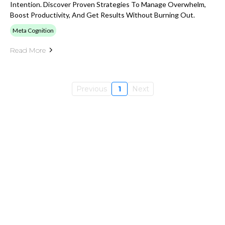
Intention. Discover Proven Strategies To Manage Overwhelm,
Boost Productivity, And Get Results Without Burning Out.
Meta Cognition
Read More
Previous
1
Next