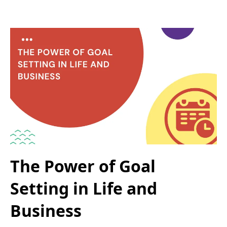
The Power of Goal
Setting in Life and
Business