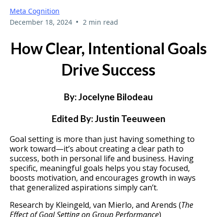
Meta Cognition
•
December 18, 2024
2 min read
How Clear, Intentional Goals
Drive Success
By: Jocelyne Bilodeau
Edited By: Justin Teeuween
Goal setting is more than just having something to
work toward—it’s about creating a clear path to
success, both in personal life and business. Having
specific, meaningful goals helps you stay focused,
boosts motivation, and encourages growth in ways
that generalized aspirations simply can’t.
Research by Kleingeld, van Mierlo, and Arends (
The
Effect of Goal Setting on Group Performance
)