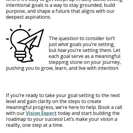
intentional goals is a way to stay grounded, build
purpose, and shape a future that aligns with our
deepest aspirations.
The question to consider isn’t
just
what
goals you’re setting,
but
how
you’re setting them. Let
each goal serve as a meaningful
stepping stone on your journey,
pushing you to grow, learn, and live with intention.
If you’re ready to take your goal setting to the next
level and gain clarity on the steps to create
meaningful progress, we’re here to help. Book a call
with our
Vision Expert
today and start building the
roadmap to your success! Let’s make your vision a
reality, one step at a time.