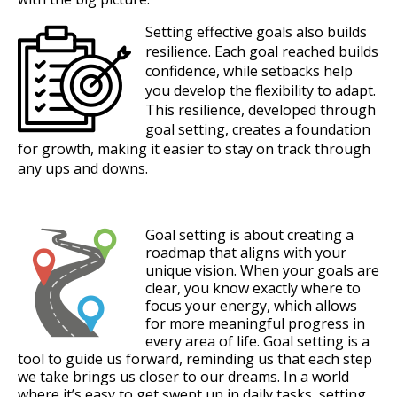
Setting effective goals also builds
resilience. Each goal reached builds
confidence, while setbacks help
you develop the flexibility to adapt.
This resilience, developed through
goal setting, creates a foundation
for growth, making it easier to stay on track through
any ups and downs.
Goal setting is about creating a
roadmap that aligns with your
unique vision. When your goals are
clear, you know exactly where to
focus your energy, which allows
for more meaningful progress in
every area of life. Goal setting is a
tool to guide us forward, reminding us that each step
we take brings us closer to our dreams. In a world
where it’s easy to get swept up in daily tasks, setting