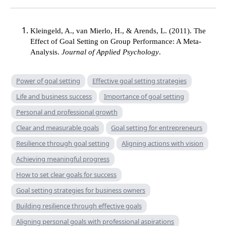
Kleingeld, A., van Mierlo, H., & Arends, L. (2011). The
Effect of Goal Setting on Group Performance: A Meta-
Analysis.
Journal of Applied Psychology
.
Power of goal setting
Effective goal setting strategies
Life and business success
Importance of goal setting
Personal and professional growth
Clear and measurable goals
Goal setting for entrepreneurs
Resilience through goal setting
Aligning actions with vision
Achieving meaningful progress
How to set clear goals for success
Goal setting strategies for business owners
Building resilience through effective goals
Aligning personal goals with professional aspirations