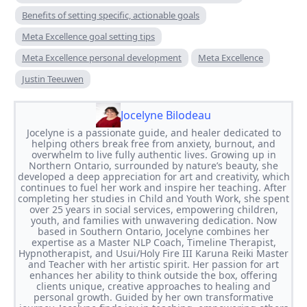
Benefits of setting specific, actionable goals
Meta Excellence goal setting tips
Meta Excellence personal development
Meta Excellence
Justin Teeuwen
Jocelyne Bilodeau
Jocelyne is a passionate guide, and healer dedicated to
helping others break free from anxiety, burnout, and
overwhelm to live fully authentic lives. Growing up in
Northern Ontario, surrounded by nature’s beauty, she
developed a deep appreciation for art and creativity, which
continues to fuel her work and inspire her teaching. After
completing her studies in Child and Youth Work, she spent
over 25 years in social services, empowering children,
youth, and families with unwavering dedication. Now
based in Southern Ontario, Jocelyne combines her
expertise as a Master NLP Coach, Timeline Therapist,
Hypnotherapist, and Usui/Holy Fire III Karuna Reiki Master
and Teacher with her artistic spirit. Her passion for art
enhances her ability to think outside the box, offering
clients unique, creative approaches to healing and
personal growth. Guided by her own transformative