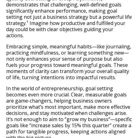
demonstrates that challenging, well-defined goals
significantly enhance performance, making goal
setting not just a business strategy but a powerful life
strategy.¹ Imagine how productive and fulfilled your
day could be with clear objectives guiding your
actions.
Embracing simple, meaningful habits—like journaling,
practicing mindfulness, or learning something new—
not only enhances your sense of purpose but also
fuels your progress toward meaningful goals. These
moments of clarity can transform your overall quality
of life, turning intentions into impactful results.
In the world of entrepreneurship, goal setting
becomes even more crucial. Clear, measurable goals
are game-changers, helping business owners
prioritize what’s most important, make more effective
decisions, and stay motivated when challenges arise.
It’s not enough to aim to “grow my business”—specific
goals like “increase sales by 15% this quarter” create a
path for tangible progress, keeping actions aligned
with the big picture.