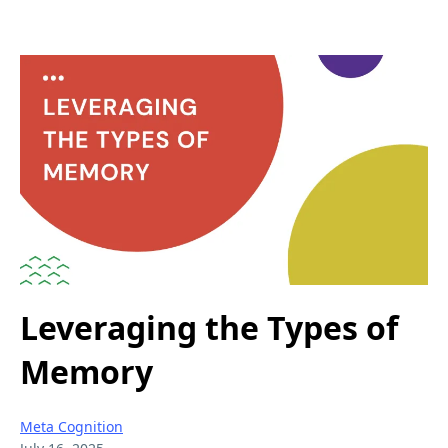
Leveraging the Types of
Memory
Meta Cognition