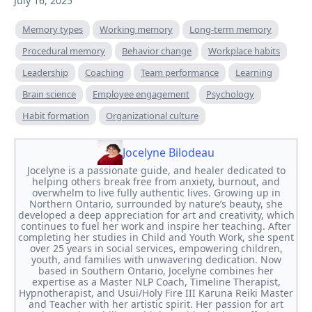
July 16, 2025
Memory types
Working memory
Long-term memory
Procedural memory
Behavior change
Workplace habits
Leadership
Coaching
Team performance
Learning
Brain science
Employee engagement
Psychology
Habit formation
Organizational culture
Jocelyne Bilodeau
Jocelyne is a passionate guide, and healer dedicated to
helping others break free from anxiety, burnout, and
overwhelm to live fully authentic lives. Growing up in
Northern Ontario, surrounded by nature’s beauty, she
developed a deep appreciation for art and creativity, which
continues to fuel her work and inspire her teaching. After
completing her studies in Child and Youth Work, she spent
over 25 years in social services, empowering children,
youth, and families with unwavering dedication. Now
based in Southern Ontario, Jocelyne combines her
expertise as a Master NLP Coach, Timeline Therapist,
Hypnotherapist, and Usui/Holy Fire III Karuna Reiki Master
and Teacher with her artistic spirit. Her passion for art