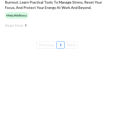
Burnout. Learn Practical Tools To Manage Stress, Reset Your
Focus, And Protect Your Energy At Work And Beyond.
Meta Wellness
Read More
Previous
1
Next