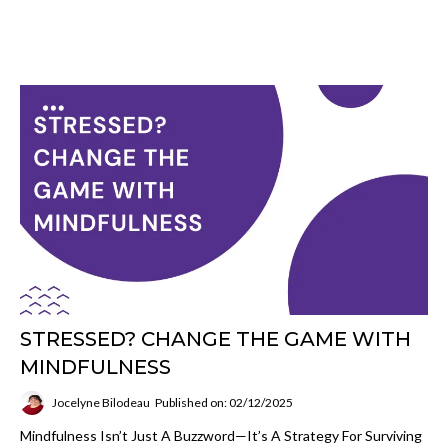
STRESSED? CHANGE THE GAME WITH
MINDFULNESS
Jocelyne Bilodeau
Published on: 02/12/2025
Mindfulness Isn’t Just A Buzzword—It’s A Strategy For Surviving