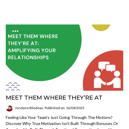
MEET THEM WHERE THEY’RE AT
Jocelyne Bilodeau
Published on: 16/04/2025
Feeling Like Your Team’s Just Going Through The Motions?
Discover Why True Motivation Isn’t Built Through Bonuses Or