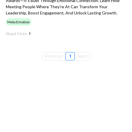
Awards—It’s Built Through Emotional Connection. Learn How
Meeting People Where They’re At Can Transform Your
Leadership, Boost Engagement, And Unlock Lasting Growth.
Meta Emotion
Read More
Previous
1
Next