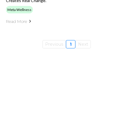
Creates Real Change.
Meta Wellness
Read More
Previous
1
Next