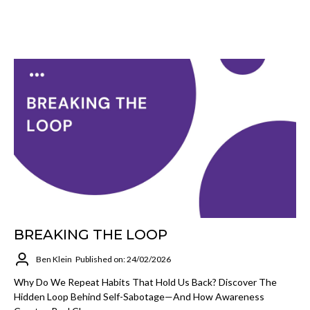
BREAKING THE LOOP
Ben Klein
Published on: 24/02/2026
Why Do We Repeat Habits That Hold Us Back? Discover The
Hidden Loop Behind Self-Sabotage—And How Awareness