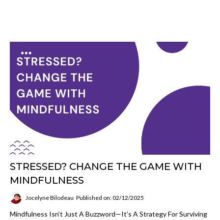
STRESSED? CHANGE THE GAME WITH
MINDFULNESS
Jocelyne Bilodeau
Published on: 02/12/2025
Mindfulness Isn’t Just A Buzzword—It’s A Strategy For Surviving