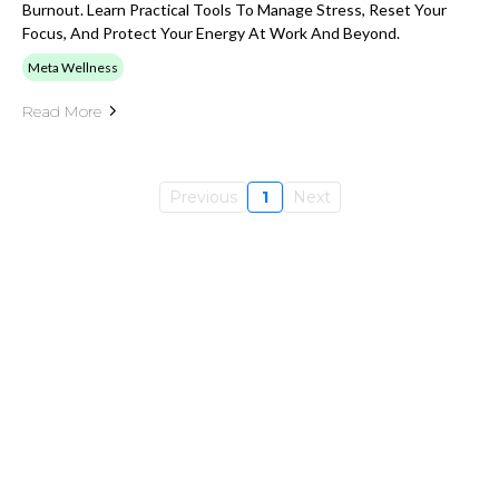
Burnout. Learn Practical Tools To Manage Stress, Reset Your
Focus, And Protect Your Energy At Work And Beyond.
Meta Wellness
Read More
Previous
1
Next