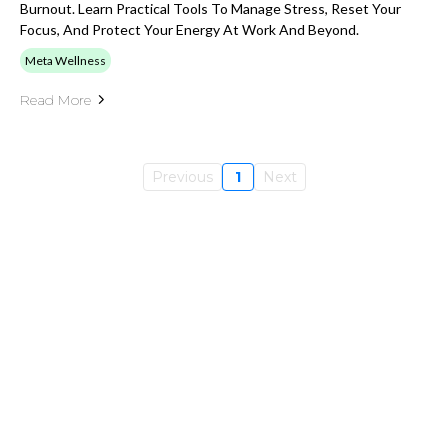
Burnout. Learn Practical Tools To Manage Stress, Reset Your
Focus, And Protect Your Energy At Work And Beyond.
Meta Wellness
Read More
Previous
1
Next