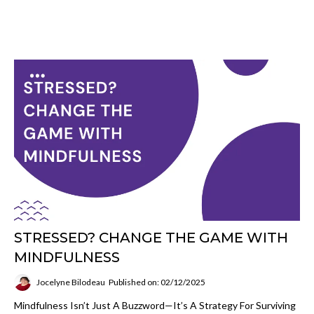
STRESSED? CHANGE THE GAME WITH
MINDFULNESS
Jocelyne Bilodeau
Published on: 02/12/2025
Mindfulness Isn’t Just A Buzzword—It’s A Strategy For Surviving