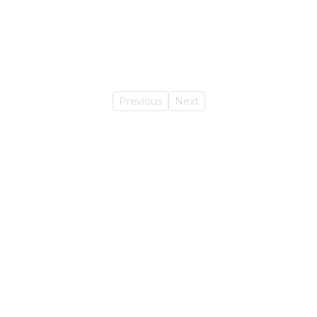
Previous
Next