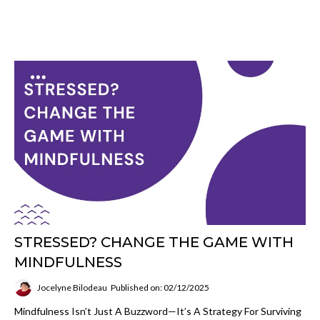
STRESSED? CHANGE THE GAME WITH
MINDFULNESS
Jocelyne Bilodeau
Published on: 02/12/2025
Mindfulness Isn’t Just A Buzzword—It’s A Strategy For Surviving