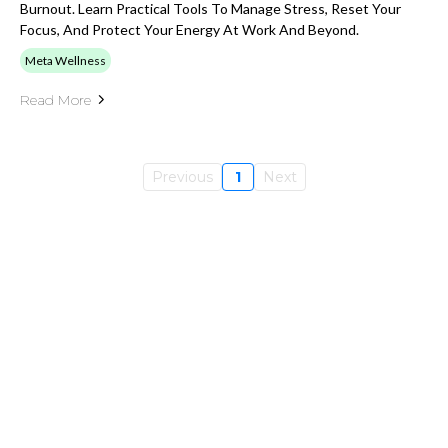
Burnout. Learn Practical Tools To Manage Stress, Reset Your
Focus, And Protect Your Energy At Work And Beyond.
Meta Wellness
Read More
Previous
1
Next