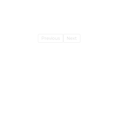
Previous
Next