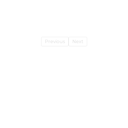
Previous
Next