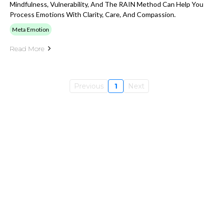
Mindfulness, Vulnerability, And The RAIN Method Can Help You
Process Emotions With Clarity, Care, And Compassion.
Meta Emotion
Read More
Previous
1
Next