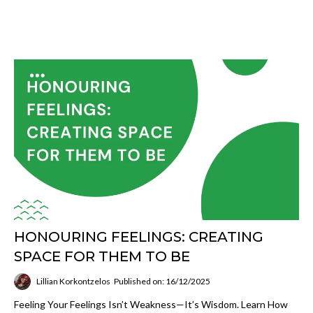
HONOURING FEELINGS: CREATING
SPACE FOR THEM TO BE
Lillian Korkontzelos
Published on: 16/12/2025
Feeling Your Feelings Isn’t Weakness—It’s Wisdom. Learn How