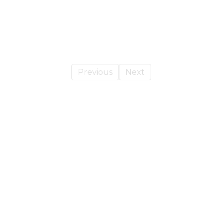
Previous
Next