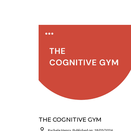
THE COGNITIVE GYM
Rachele Henry
Published on: 18/03/2026