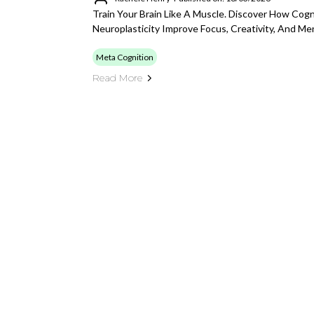
Train Your Brain Like A Muscle. Discover How Cogn
Neuroplasticity Improve Focus, Creativity, And Men
Meta Cognition
Read More