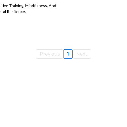
itive Training, Mindfulness, And
tal Resilience.
Previous
1
Next