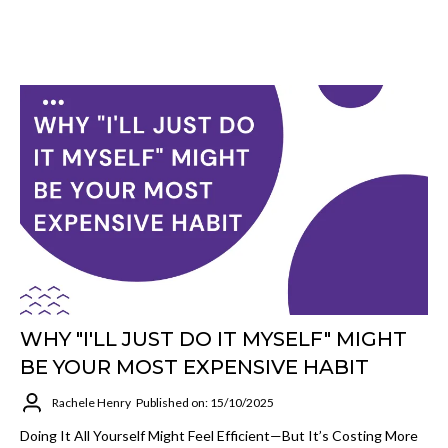
WHY "I'LL JUST DO IT MYSELF" MIGHT
BE YOUR MOST EXPENSIVE HABIT
Rachele Henry
Published on: 15/10/2025
Doing It All Yourself Might Feel Efficient—But It’s Costing More