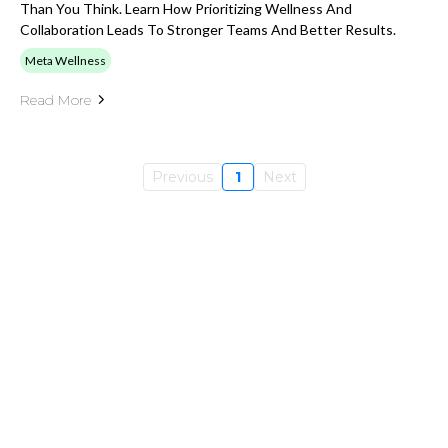
Than You Think. Learn How Prioritizing Wellness And
Collaboration Leads To Stronger Teams And Better Results.
Meta Wellness
Read More
Previous
1
Next