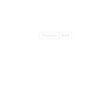
Previous
Next