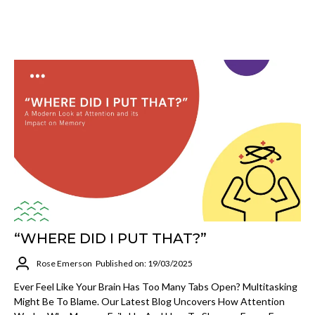
“WHERE DID I PUT THAT?”
Rose Emerson
Published on: 19/03/2025
Ever Feel Like Your Brain Has Too Many Tabs Open? Multitasking
Might Be To Blame. Our Latest Blog Uncovers How Attention