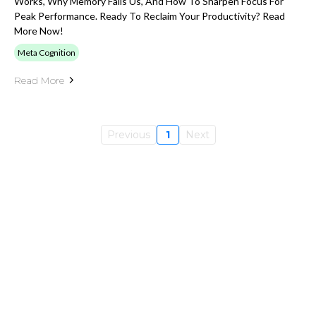
Works, Why Memory Fails Us, And How To Sharpen Focus For
Peak Performance. Ready To Reclaim Your Productivity? Read
More Now!
Meta Cognition
Read More
Previous
1
Next