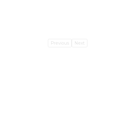
Previous
Next