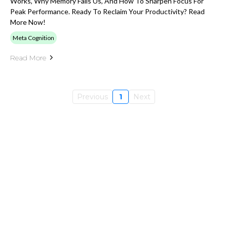
Works, Why Memory Fails Us, And How To Sharpen Focus For
Peak Performance. Ready To Reclaim Your Productivity? Read
More Now!
Meta Cognition
Read More
Previous
1
Next