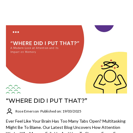
“WHERE DID I PUT THAT?”
Rose Emerson
Published on: 19/03/2025
Ever Feel Like Your Brain Has Too Many Tabs Open? Multitasking
Might Be To Blame. Our Latest Blog Uncovers How Attention