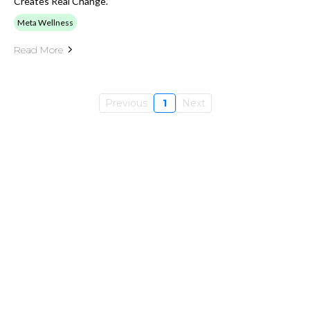
Creates Real Change.
Meta Wellness
Read More
Previous
1
Next