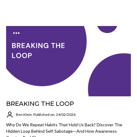
BREAKING THE LOOP
Ben Klein
Published on: 24/02/2026
Why Do We Repeat Habits That Hold Us Back? Discover The
Hidden Loop Behind Self-Sabotage—And How Awareness