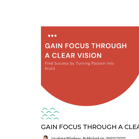
GAIN FOCUS THROUGH A CLEA
Jocelyne Bilodeau
Published on: 30/01/2025