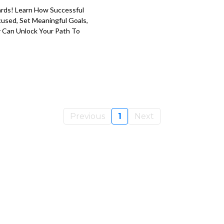
ards! Learn How Successful
used, Set Meaningful Goals,
y Can Unlock Your Path To
Previous
1
Next